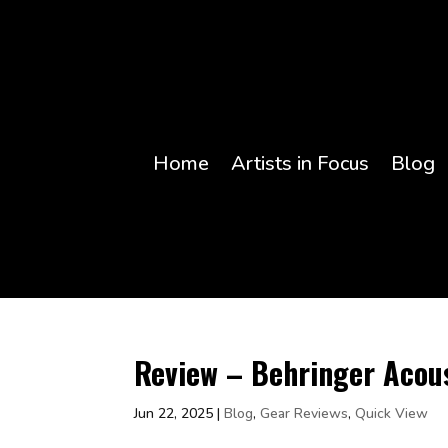
Home
Artists in Focus
Blog
Review – Behringer Acou
Jun 22, 2025
|
Blog
,
Gear Reviews
,
Quick View