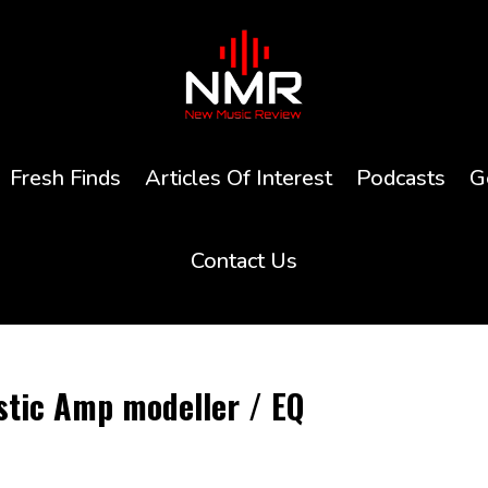
Fresh Finds
Articles Of Interest
Podcasts
G
Contact Us
stic Amp modeller / EQ