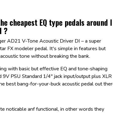
the cheapest EQ type pedals around I
d ?
inger AD21 V-Tone Acoustic Driver DI – a super
tar FX modeler pedal. It's simple in features but
r acoustic tone without breaking the bank.
g with basic but effective EQ and tone-shaping
d 9V PSU Standard 1/4" jack input/output plus XLR
 the best bang-for-your-buck acoustic pedal out the
te noticable anf functional, in other words they