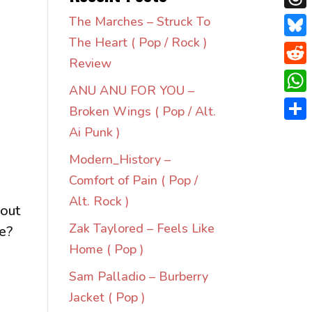
Thre
The Marches – Struck To
The Heart ( Pop / Rock )
Blue
Review
Redd
ANU ANU FOR YOU –
Wha
Broken Wings ( Pop / Alt.
Shar
Ai Punk )
Modern_History –
Comfort of Pain ( Pop /
Alt. Rock )
 out
Zak Taylored – Feels Like
re?
Home ( Pop )
Sam Palladio – Burberry
Jacket ( Pop )