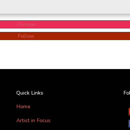
Follow
Follow
Quick Links
Fo
Home
Artist in Focus