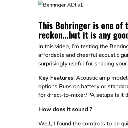
This Behringer is
one of 
reckon...but it is any goo
In this video, I’m testing the Behr
affordable and cheerful acoustic gui
surprisingly useful for shaping you
Key Features:
Acoustic amp modelin
options Runs on battery or standar
for direct-to-mixer/PA setups Is it
How does it sound ?
Well, I found the comtrols to be qui