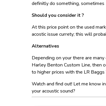
definitly do something, sometimes 
Should you consider it ?
At this price point on the used mark
acostic issue currety; this will proba
Alternatives
Depending on your there are many o
Harley Benton Custom Line, then o
to higher prices with the LR Bagg
Watch and find out! Let me know i
your acoustic sound?