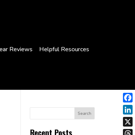
ear Reviews
Helpful Resources
Face
Search
Link
Recent Posts
X