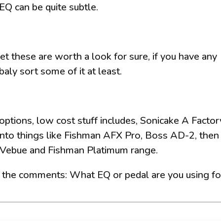
EQ can be quite subtle.
et these are worth a look for sure, if you have any
baly sort some of it at least.
ptions, low cost stuff includes, Sonicake A Factor
nto things like Fishman AFX Pro, Boss AD-2, then
s Vebue and Fishman Platimum range.
n the comments: What EQ or pedal are you using fo