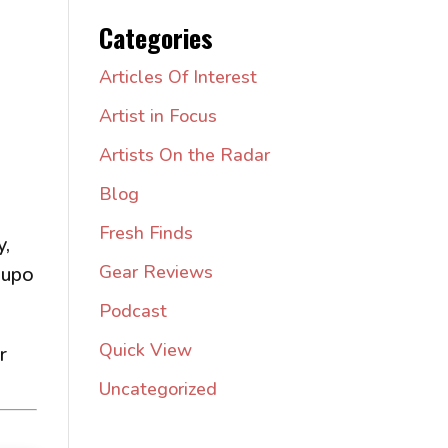
Categories
Articles Of Interest
Artist in Focus
Artists On the Radar
Blog
Fresh Finds
y,
Gear Reviews
 upo
Podcast
Quick View
r
Uncategorized