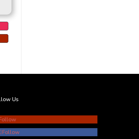
llow Us
Follow
Follow