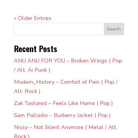
« Older Entries
Search
Recent Posts
ANU ANU FOR YOU – Broken Wings ( Pop
/ Alt. Ai Punk )
Modern_History – Comfort of Pain ( Pop /
Alt. Rock )
Zak Taylored – Feels Like Home ( Pop )
Sam Palladio – Burberry Jacket ( Pop )
Nissy – Not Silent Anymore ( Metal / Alt.
Rock )