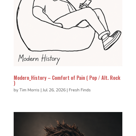
Modern_History – Comfort of Pain ( Pop / Alt. Rock
)
by
Tim Morris
|
Jul 26, 2026
|
Fresh Finds