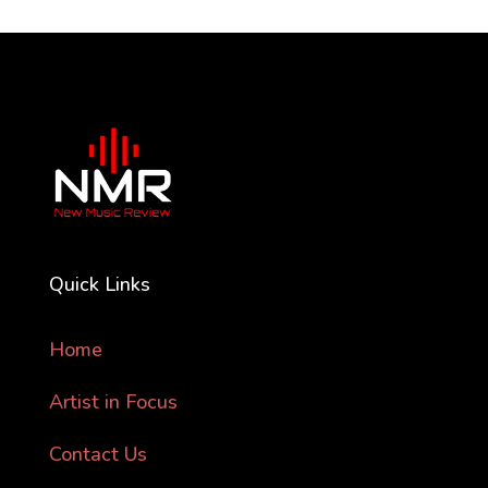
Quick Links
Home
Artist in Focus
Contact Us