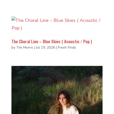
The Choral Line – Blue Skies ( Acoustic / Pop )
by
Tim Morris
|
Jul 19, 2026
|
Fresh Finds