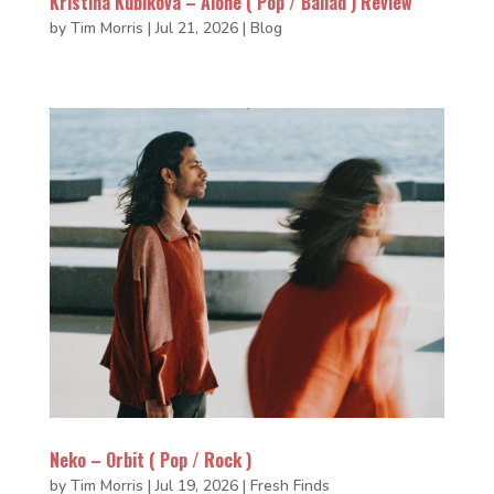
Kristina Kubiková – Alone ( Pop / Ballad ) Review
by
Tim Morris
|
Jul 21, 2026
|
Blog
Neko – Orbit ( Pop / Rock )
by
Tim Morris
|
Jul 19, 2026
|
Fresh Finds