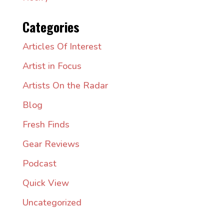
Categories
Articles Of Interest
Artist in Focus
Artists On the Radar
Blog
Fresh Finds
Gear Reviews
Podcast
Quick View
Uncategorized