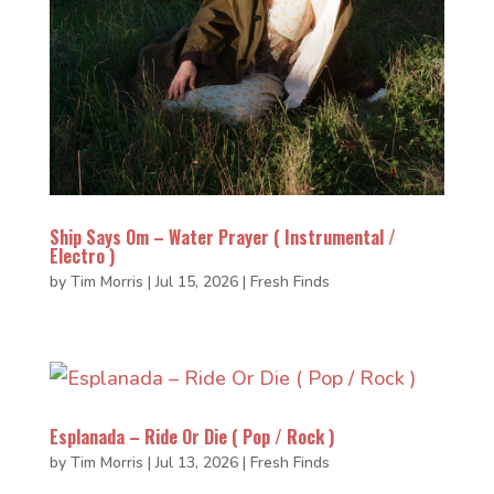
Ship Says Om – Water Prayer ( Instrumental /
Electro )
by
Tim Morris
|
Jul 15, 2026
|
Fresh Finds
Esplanada – Ride Or Die ( Pop / Rock )
by
Tim Morris
|
Jul 13, 2026
|
Fresh Finds