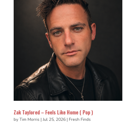
Zak Taylored – Feels Like Home ( Pop )
by
Tim Morris
|
Jul 25, 2026
|
Fresh Finds