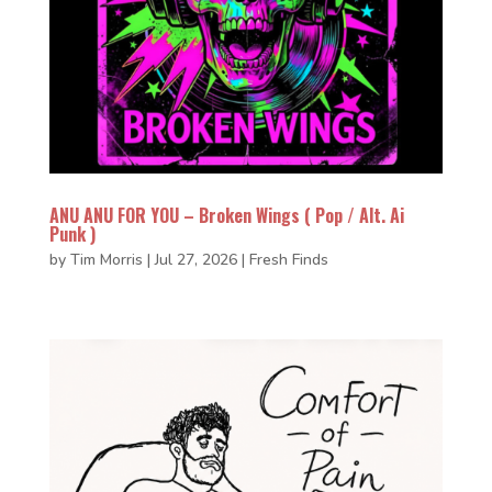
ANU ANU FOR YOU – Broken Wings ( Pop / Alt. Ai
Punk )
by
Tim Morris
|
Jul 27, 2026
|
Fresh Finds