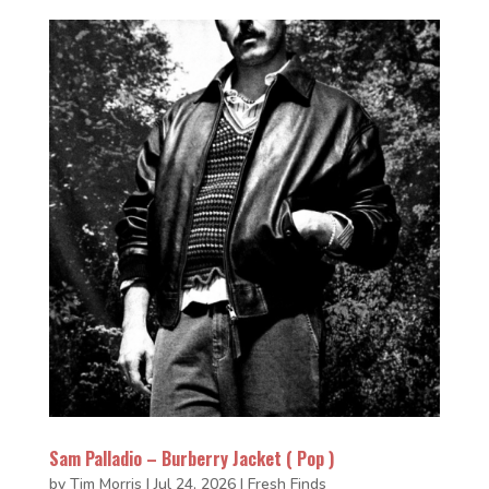
Sam Palladio – Burberry Jacket ( Pop )
by
Tim Morris
|
Jul 24, 2026
|
Fresh Finds