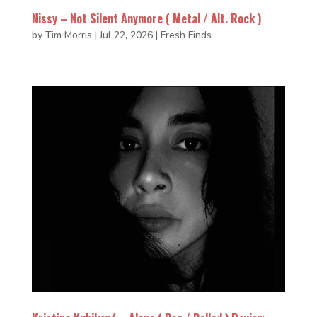
Nissy – Not Silent Anymore ( Metal / Alt. Rock )
by
Tim Morris
|
Jul 22, 2026
|
Fresh Finds