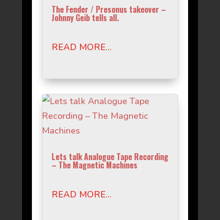
The Fender / Presonus takeover –
Johnny Geib tells all.
READ MORE...
Lets talk Analogue Tape Recording
– The Magnetic Machines
READ MORE...