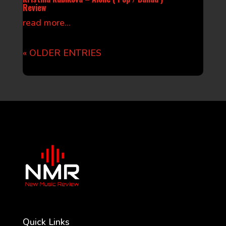
Review
read more...
« OLDER ENTRIES
Quick Links