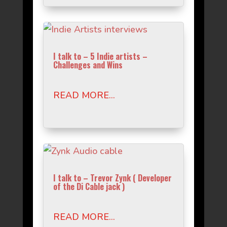
I talk to – 5 Indie artists –
Challenges and Wins
READ MORE...
I talk to – Trevor Zynk ( Developer
of the Di Cable jack )
READ MORE...