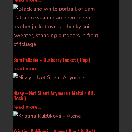
read more...
Sam Palladio – Burberry Jacket ( Pop )
read more...
Nissy – Not Silent Anymore ( Metal / Alt.
Rock )
read more...
Kristina Kubiková – Alone ( Pop / Ballad )