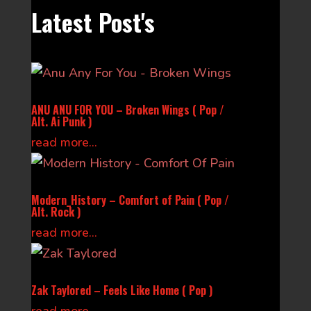
Latest Post's
ANU ANU FOR YOU – Broken Wings ( Pop /
Alt. Ai Punk )
read more...
Modern_History – Comfort of Pain ( Pop /
Alt. Rock )
read more...
Zak Taylored – Feels Like Home ( Pop )