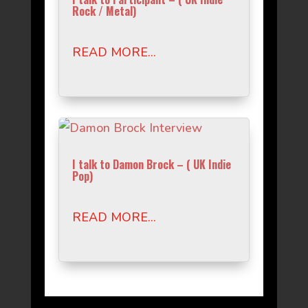
Rock / Metal)
READ MORE...
I talk to Damon Brock – ( UK Indie
Pop)
READ MORE...