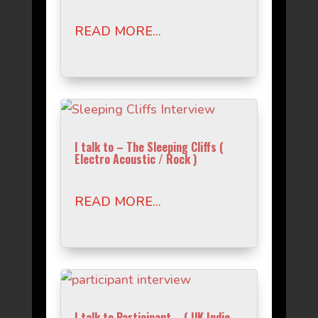
READ MORE...
I talk to – The Sleeping Cliffs (
Electro Acoustic / Rock )
READ MORE...
I talk to Participant – ( UK Indie