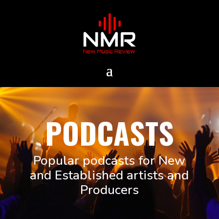
PODCASTS
Popular podcasts for New
and Established artists and
Producers