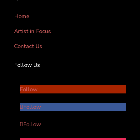
Home
Artist in Focus
Contact Us
Follow Us
Follow
Follow
Follow