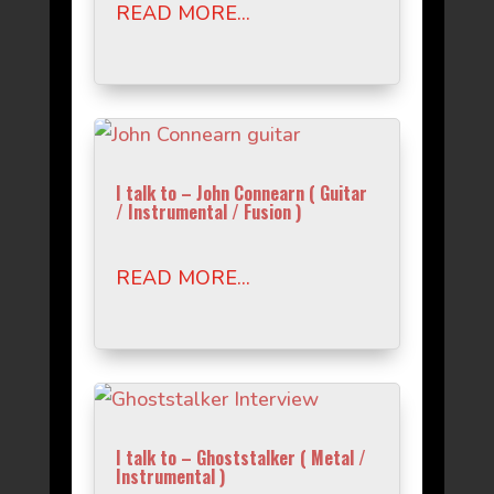
READ MORE...
I talk to – John Connearn ( Guitar
/ Instrumental / Fusion )
READ MORE...
I talk to – Ghoststalker ( Metal /
Instrumental )