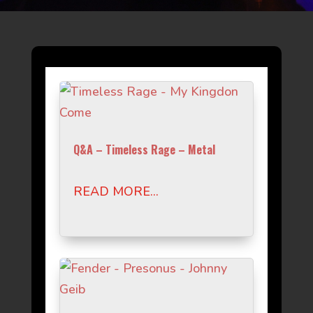
Q&A – Timeless Rage – Metal
READ MORE...