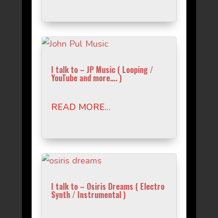
I talk to – JP Music ( Looping /
YouTube and more…. )
READ MORE...
I talk to – Osiris Dreams ( Electro
Synth / Instrumental )