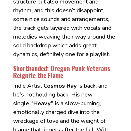
structure but also movement and
rhythm, and this doesn’t disappoint,
some nice sounds and arrangements,
the track gets layered with vocals and
melodies weaving their way around the
solid backdrop which adds great
dynamics, definitely one for a playlist.
Shorthanded: Oregon Punk Veterans
Reignite the Flame
”
Indie Artist
Cosmos Ray
is back, and
he's not holding back. His new
single
“Heavy”
is a slow-burning,
emotionally charged dive into the
wreckage of love and the weight of
blame that lingers after the fall. With