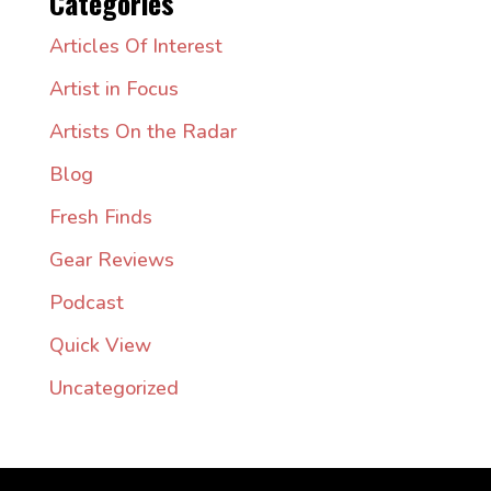
Categories
Articles Of Interest
Artist in Focus
Artists On the Radar
Blog
Fresh Finds
Gear Reviews
Podcast
Quick View
Uncategorized