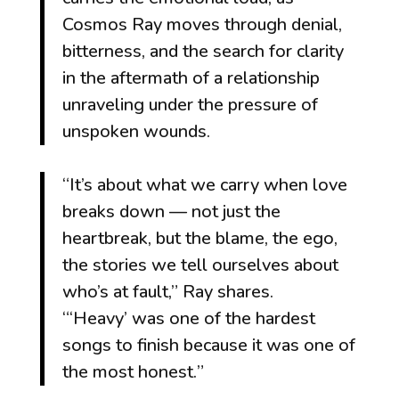
Cosmos Ray moves through denial,
bitterness, and the search for clarity
in the aftermath of a relationship
unraveling under the pressure of
unspoken wounds.
“It’s about what we carry when love
breaks down — not just the
heartbreak, but the blame, the ego,
the stories we tell ourselves about
who’s at fault,” Ray shares.
“
‘Heavy’ was one of the hardest
songs to finish because it was one of
the most honest.
”