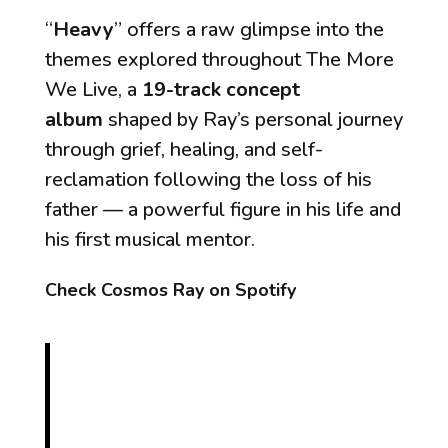
“
Heavy
” offers a raw glimpse into the
themes explored throughout
The More
We Live
, a
19-track concept
album
shaped by Ray’s personal journey
through grief, healing, and self-
reclamation following the loss of his
father — a powerful figure in his life and
his first musical mentor.
Check Cosmos Ray on Spotify