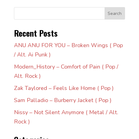
Search
Recent Posts
ANU ANU FOR YOU – Broken Wings ( Pop
/ Alt. Ai Punk )
Modern_History – Comfort of Pain ( Pop /
Alt. Rock )
Zak Taylored – Feels Like Home ( Pop )
Sam Palladio – Burberry Jacket ( Pop )
Nissy – Not Silent Anymore ( Metal / Alt.
Rock )