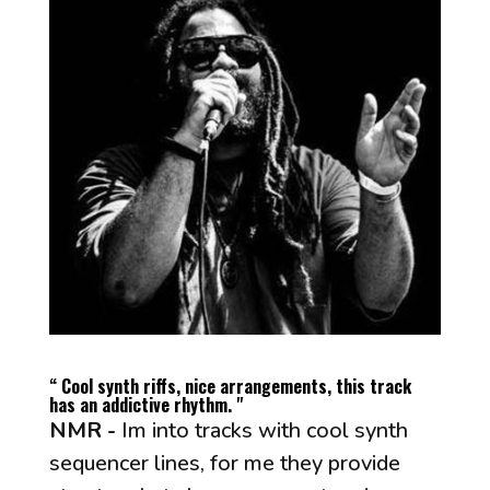
“ Cool synth riffs, nice arrangements, this track
has an addictive rhythm. "
NMR -
Im into tracks with cool synth
sequencer lines, for me they provide