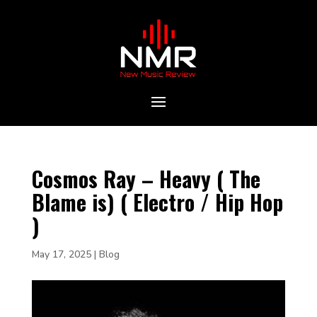
Cosmos Ray – Heavy ( The
Blame is) ( Electro / Hip Hop
)
May 17, 2025
|
Blog