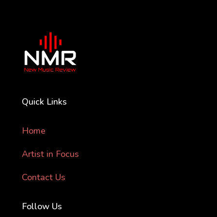
Quick Links
Home
Artist in Focus
Contact Us
Follow Us