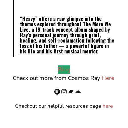
“
Heavy
” offers a raw glimpse into the
themes explored throughout
The More We
Live
, a
19-track concept album
shaped by
Ray’s personal journey through grief,
healing, and self-reclamation following the
loss of his father — a powerful figure in
his life and his first musical mentor.
Blog
Check out more from Cosmos Ray
Here
Spotify
Instagram
Bandcamp
SoundCloud
Checkout our helpful resources page
here