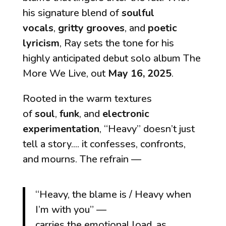
his signature blend of
soulful
vocals
,
gritty grooves
, and
poetic
lyricism
, Ray sets the tone for his
highly anticipated debut solo album
The
More We Live
, out
May 16, 2025
.
Rooted in the warm textures
of
soul
,
funk
, and
electronic
experimentation
, “Heavy” doesn’t just
tell a story.... it confesses, confronts,
and mourns. The refrain —
“Heavy, the blame is / Heavy when
I’m with you”
—
carries the emotional load, as