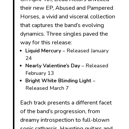
their new EP,
Abused and Pampered
Horses
, a vivid and visceral collection
that captures the band’s evolving
dynamics. Three singles paved the
way for this release:
Liquid Mercury
– Released January
24
Nearly Valentine’s Day
– Released
February 13
Bright White Blinding Light
–
Released March 7
Each track presents a different facet
of the band’s progression, from
dreamy introspection to full-blown
sonic catharsis. Haunting guitars and