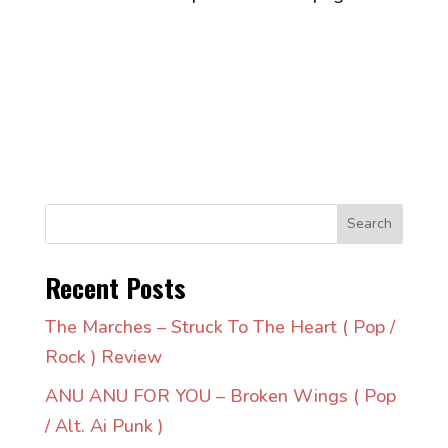
Search
Recent Posts
The Marches – Struck To The Heart ( Pop /
Rock ) Review
ANU ANU FOR YOU – Broken Wings ( Pop
/ Alt. Ai Punk )