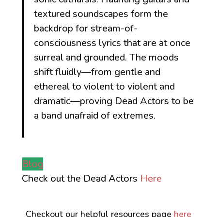
textured soundscapes form the
backdrop for stream-of-
consciousness lyrics that are at once
surreal and grounded. The moods
shift fluidly—from gentle and
ethereal to violent to violent and
dramatic—proving Dead Actors to be
a band unafraid of extremes.
Blog
Check out the Dead Actors
Here
Checkout our helpful resources page
here