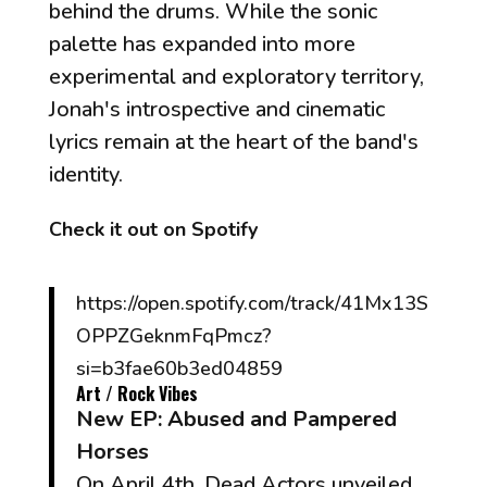
behind the drums. While the sonic
palette has expanded into more
experimental and exploratory territory,
Jonah's introspective and cinematic
lyrics remain at the heart of the band's
identity.
Check it out on Spotify
https://open.spotify.com/track/41Mx13S
OPPZGeknmFqPmcz?
si=b3fae60b3ed04859
Art / Rock Vibes
New EP:
Abused and Pampered
Horses
On April 4th, Dead Actors unveiled