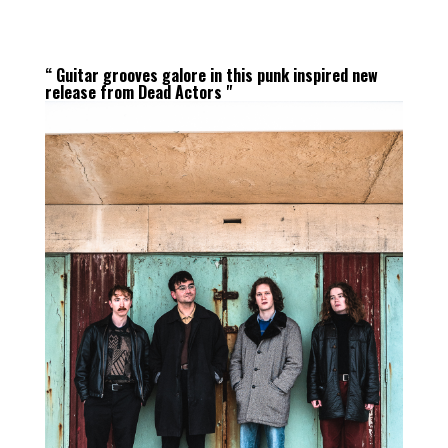
“ Guitar grooves galore in this punk inspired new
release from Dead Actors "