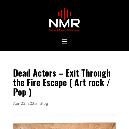
Dead Actors – Exit Through
the Fire Escape ( Art rock /
Pop )
Apr 23, 2025
|
Blog