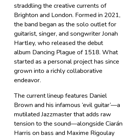
straddling the creative currents of
Brighton and London. Formed in 2021,
the band began as the solo outlet for
guitarist, singer, and songwriter Jonah
Hartley, who released the debut
album
Dancing Plague of 1518
. What
started as a personal project has since
grown into a richly collaborative
endeavor.
The current lineup features Daniel
Brown and his infamous ‘evil guitar’—a
mutilated Jazzmaster that adds raw
tension to the sound—alongside Ciarán
Harris on bass and Maxime Rigoulay