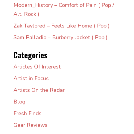
Modern_History – Comfort of Pain ( Pop /
Alt. Rock )
Zak Taylored – Feels Like Home ( Pop )
Sam Palladio – Burberry Jacket ( Pop )
Categories
Articles Of Interest
Artist in Focus
Artists On the Radar
Blog
Fresh Finds
Gear Reviews