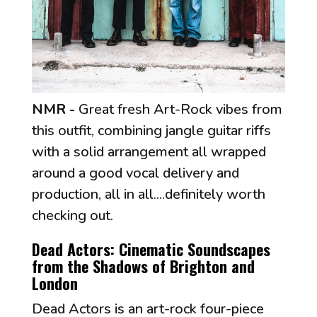
NMR -
Great fresh Art-Rock vibes from
this outfit, combining jangle guitar riffs
with a solid arrangement all wrapped
around a good vocal delivery and
production, all in all....definitely worth
checking out.
Dead Actors: Cinematic Soundscapes
from the Shadows of Brighton and
London
Dead Actors is an art-rock four-piece