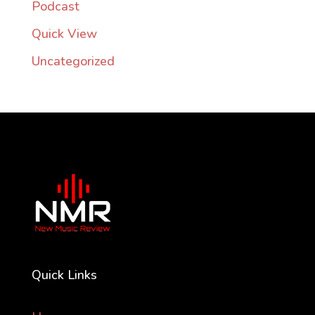
Podcast
Quick View
Uncategorized
Quick Links