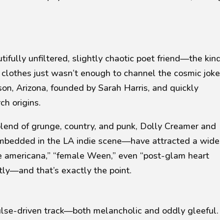
tifully unfiltered, slightly chaotic poet friend—the kin
clothes just wasn’t enough to channel the cosmic joke
son, Arizona, founded by Sarah Harris, and quickly
h origins.
blend of grunge, country, and punk, Dolly Creamer and
embedded in the LA indie scene—have attracted a wide
ge americana,” “female Ween,”
even
“post-glam heart
ly—and that’s exactly the point.
lse-driven track—both melancholic and oddly gleeful. 