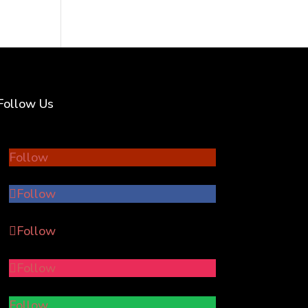
Follow Us
Follow
Follow
Follow
Follow
Follow