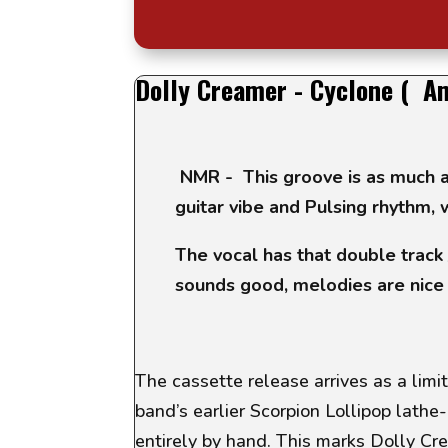
Dolly Creamer - Cyclone ( A
NMR - This groove is as much a
guitar vibe and Pulsing rhythm, w
The vocal has that double track 
sounds good, melodies are nice
The cassette release arrives as a limit
band’s earlier
Scorpion Lollipop
lathe-
entirely by hand. This marks Dolly Cr