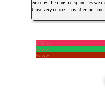
explores the quiet compromises we mak
those very concessions often become 
Follow
Follow
Follow