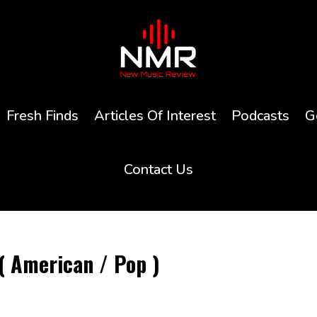
Fresh Finds
Articles Of Interest
Podcasts
G
Contact Us
( American / Pop )