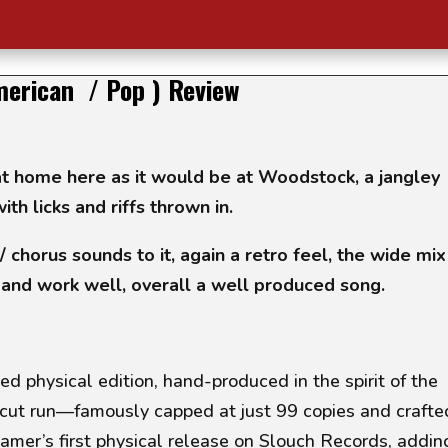
merican / Pop ) Review
t home here as it would be at Woodstock, a jangley
ith licks and riffs thrown in.
/ chorus sounds to it, again a retro feel, the wide mix
 and work well, overall a well produced song.
ed physical edition, hand-produced in the spirit of the
cut run—famously capped at just 99 copies and crafte
eamer’s first physical release on Slouch Records, addin