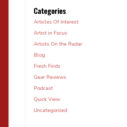
Categories
Articles Of Interest
Artist in Focus
Artists On the Radar
Blog
Fresh Finds
Gear Reviews
Podcast
Quick View
Uncategorized