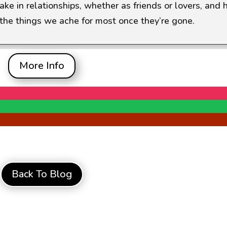
e in relationships, whether as friends or lovers, and
the things we ache for most once they’re gone.
More Info
Back To Blog