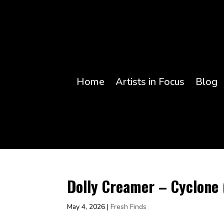
Home
Artists in Focus
Blog
Dolly Creamer – Cyclone 
May 4, 2026
|
Fresh Finds