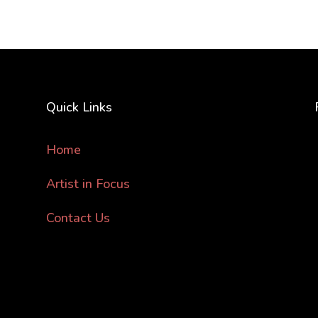
Quick Links
Home
Artist in Focus
Contact Us