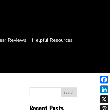
ear Reviews
Helpful Resources
Face
Search
Link
Recent Posts
X