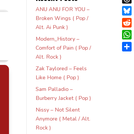
Thre
ANU ANU FOR YOU –
Broken Wings ( Pop /
Blue
Alt. Ai Punk )
Redd
Modern_History –
Wha
Comfort of Pain ( Pop /
Shar
Alt. Rock )
Zak Taylored – Feels
Like Home ( Pop )
Sam Palladio –
Burberry Jacket ( Pop )
Nissy – Not Silent
Anymore ( Metal / Alt.
Rock )