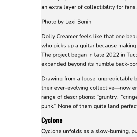
an extra layer of collectibility for fans.
Photo by Lexi Bonin
Dolly Creamer feels like that one beau
who picks up a guitar because making 
The project began in late 2022 in Tuc
expanded beyond its humble back-porc
Drawing from a loose, unpredictable 
their ever-evolving collective—now 
range of descriptions:
“gruntry,” “crin
punk.”
None of them quite land perfect
Cyclone
Cyclone
unfolds as a slow-burning, pu