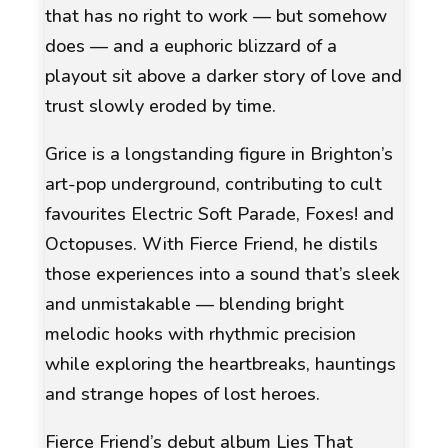
that has no right to work — but somehow
does — and a euphoric blizzard of a
playout sit above a darker story of love and
trust slowly eroded by time.
Grice is a longstanding figure in Brighton’s
art-pop underground, contributing to cult
favourites
Electric Soft Parade
,
Foxes!
and
Octopuses
. With Fierce Friend, he distils
those experiences into a sound that’s sleek
and unmistakable — blending bright
melodic hooks with rhythmic precision
while exploring the heartbreaks, hauntings
and strange hopes of lost heroes.
Fierce Friend’s debut album Lies That