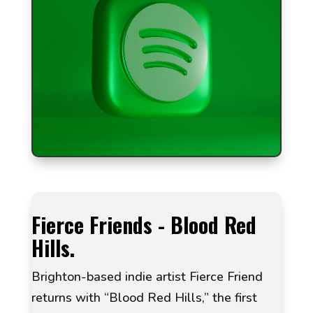
Fierce Friends - Blood Red
Hills.
Brighton-based indie artist Fierce Friend
returns with “Blood Red Hills,” the first