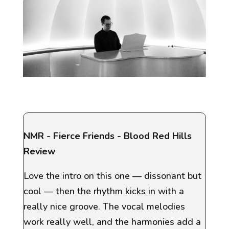
NMR
- Fierce Friends - Blood Red Hills
Review
Love the intro on this one — dissonant but
cool — then the rhythm kicks in with a
really nice groove. The vocal melodies
work really well, and the harmonies add a