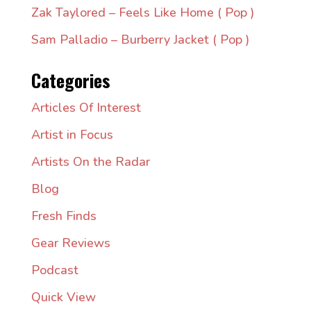
Zak Taylored – Feels Like Home ( Pop )
Sam Palladio – Burberry Jacket ( Pop )
Categories
Articles Of Interest
Artist in Focus
Artists On the Radar
Blog
Fresh Finds
Gear Reviews
Podcast
Quick View