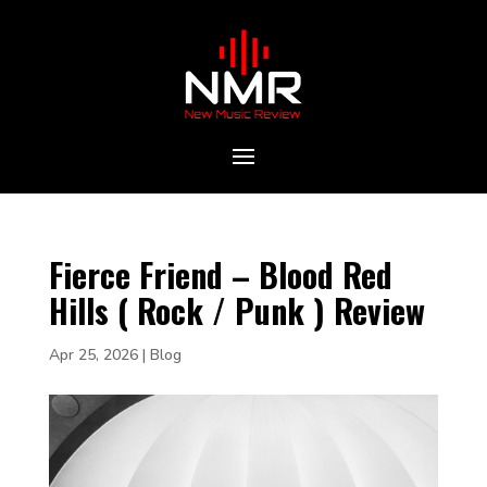
Fierce Friend – Blood Red
Hills ( Rock / Punk ) Review
Apr 25, 2026
|
Blog