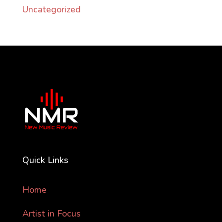
Uncategorized
Quick Links
Home
Artist in Focus