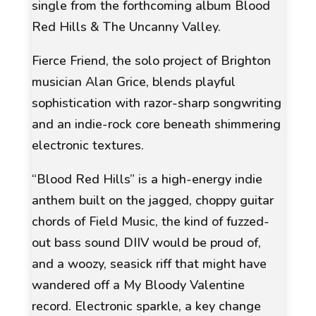
single from the forthcoming album Blood
Red Hills & The Uncanny Valley.
Fierce Friend, the solo project of Brighton
musician Alan Grice, blends playful
sophistication with razor-sharp songwriting
and an indie-rock core beneath shimmering
electronic textures.
“Blood Red Hills” is a high-energy indie
anthem built on the jagged, choppy guitar
chords of
Field Music
, the kind of fuzzed-
out bass sound
DIIV
would be proud of,
and a woozy, seasick riff that might have
wandered off a
My Bloody Valentine
record. Electronic sparkle, a key change