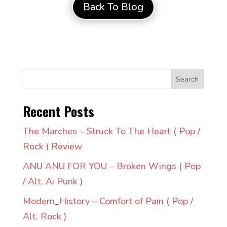
Back To Blog
Search
Recent Posts
The Marches – Struck To The Heart ( Pop /
Rock ) Review
ANU ANU FOR YOU – Broken Wings ( Pop
/ Alt. Ai Punk )
Modern_History – Comfort of Pain ( Pop /
Alt. Rock )