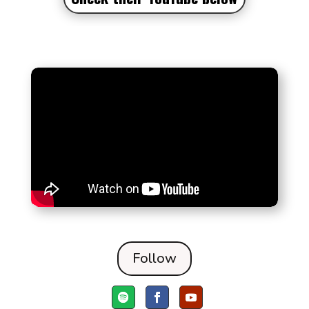
Follow