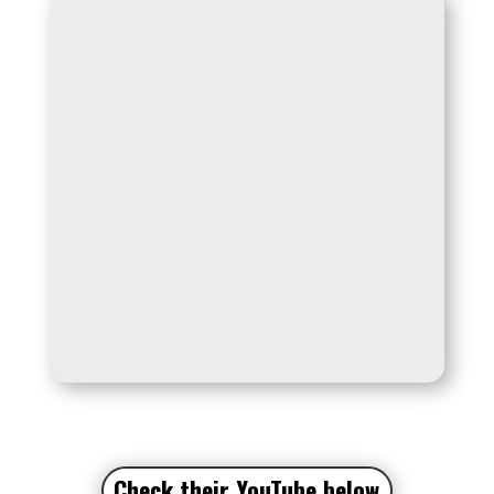
Check their YouTube
below