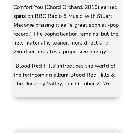
Comfort You (Chord Orchard, 2018) earned
spins on
BBC Radio 6 Music
, with
Stuart
Maconie
praising it as “a great sophisti-pop
record.” The sophistication remains, but the
new material is leaner, more direct and
wired with restless, propulsive energy.
“Blood Red Hills” introduces the world of
the forthcoming album Blood Red Hills &
The Uncanny Valley, due October 2026.