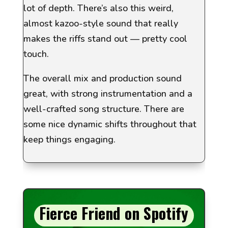
lot of depth. There’s also this weird,
almost kazoo-style sound that really
makes the riffs stand out — pretty cool
touch.
The overall mix and production sound
great, with strong instrumentation and a
well-crafted song structure. There are
some nice dynamic shifts throughout that
keep things engaging.
Fierce Friend on Spotify