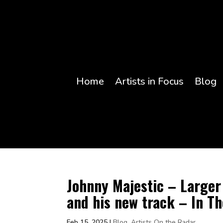
Home
Artists in Focus
Blog
Johnny Majestic – Larger 
and his new track – In T
Feb 15, 2025
|
Blog
,
Artists On the Radar