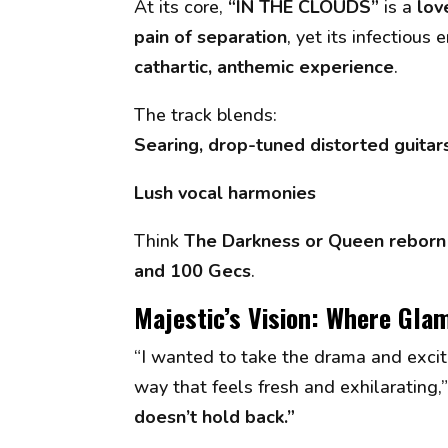
At its core,
“IN THE CLOUDS”
is a
lov
pain of separation
, yet its infectious
cathartic, anthemic experience
.
The track blends:
Searing, drop-tuned distorted guitar
Lush vocal harmonies
Think
The Darkness or Queen reborn 
and 100 Gecs
.
Majestic’s Vision: Where Gla
“I wanted to take the drama and excit
way that feels fresh and exhilarating,
doesn’t hold back.”