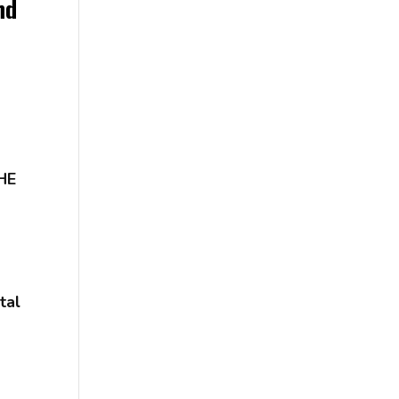
nd
HE
tal