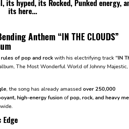
al, its hyped, its Rocked, Punked energy, a
its here...
-Bending Anthem “IN THE CLOUDS”
lbum
 rules of pop and rock
with his electrifying track
“IN T
 album,
The Most Wonderful World of Johnny Majestic
,
gle
, the song has already amassed
over 250,000
oyant, high-energy fusion
of
pop, rock, and heavy me
dwide.
c Edge