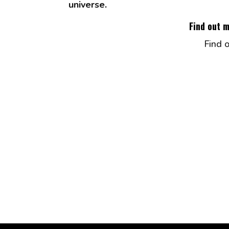
universe.
Find out 
Find 