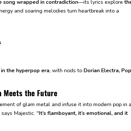
e song wrapped in contradiction
—its lyrics explore
th
 energy and soaring melodies turn heartbreak into a
s
in the hyperpop era
, with nods to
Dorian Electra, Pop
m Meets the Future
ement of glam metal and infuse it into modern pop in 
” says Majestic.
“It’s flamboyant, it’s emotional, and it