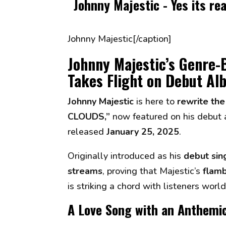
Johnny Majestic - Yes its re
Johnny Majestic[/caption]
Johnny Majestic’s Genre
Takes Flight on Debut A
Johnny Majestic
is here to
rewrite the
CLOUDS,”
now featured on his debut
released
January 25, 2025
.
Originally introduced as his
debut sin
streams
, proving that Majestic’s
flamb
is striking a chord with listeners worl
A Love Song with an Anthemi