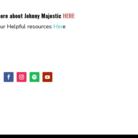
more about Johnny Majestic
HERE
our Helpful resources
Her
e