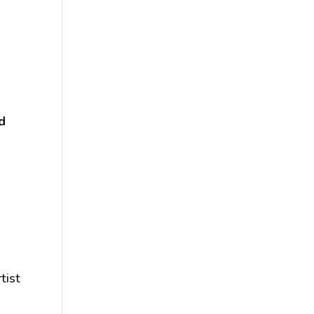
l
d
tist