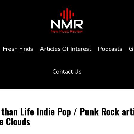
Fresh Finds
Articles Of Interest
Podcasts
G
Contact Us
than Life Indie Pop / Punk Rock art
he Clouds