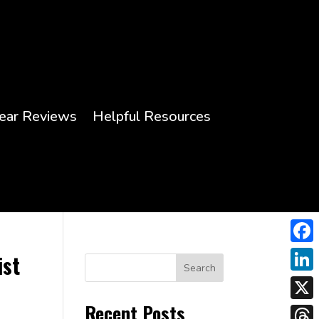
ear Reviews
Helpful Resources
Face
ist
Search
Link
Recent Posts
X