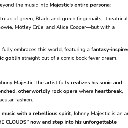
eyond the music into
Majestic’s entire persona
:
treak of green, Black-and-green fingernails, theatrica
Bowie, Mötley Crüe, and Alice Cooper—but with a
”
fully embraces this world, featuring a
fantasy-inspire
ic goblin
straight out of a comic book fever dream.
ohnny Majestic
, the artist fully
realizes his sonic and
nched, otherworldly rock opera
where
heartbreak,
acular fashion.
music with a rebellious spirit
, Johnny Majestic is an ar
HE CLOUDS” now and step into his unforgettable