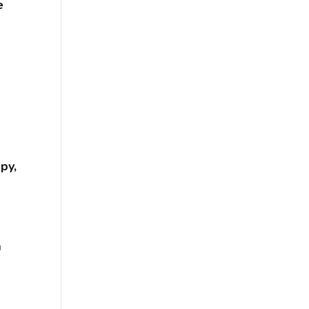
e
py,
a