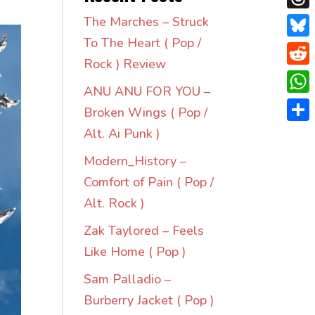
Thre
The Marches – Struck
To The Heart ( Pop /
Blue
Rock ) Review
Redd
ANU ANU FOR YOU –
Wha
Broken Wings ( Pop /
Shar
Alt. Ai Punk )
Modern_History –
Comfort of Pain ( Pop /
Alt. Rock )
Zak Taylored – Feels
Like Home ( Pop )
Sam Palladio –
Burberry Jacket ( Pop )