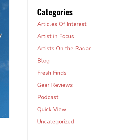
Categories
Articles Of Interest
Artist in Focus
Artists On the Radar
Blog
Fresh Finds
Gear Reviews
Podcast
Quick View
Uncategorized