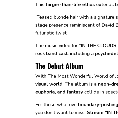
This
larger-than-life ethos
extends b
Teased blonde hair with a signature s
stage presence reminiscent of David 
futuristic twist
The music video for
“IN THE CLOUDS
rock band cast
, including a
psychedel
The Debut Album
With
The Most Wonderful World of J
visual world
. The album is a
neon-dre
euphoria, and fantasy
collide in spect
For those who love
boundary-pushing 
you don’t want to miss.
Stream “IN T