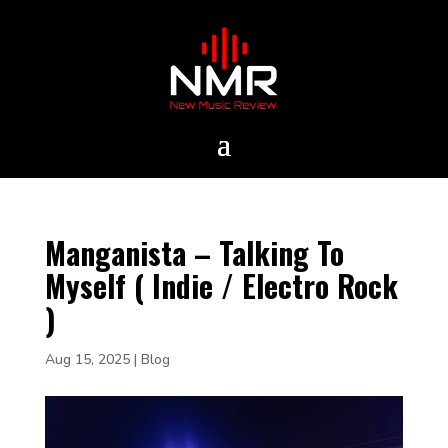
Manganista – Talking To
Myself ( Indie / Electro Rock
)
Aug 15, 2025
|
Blog