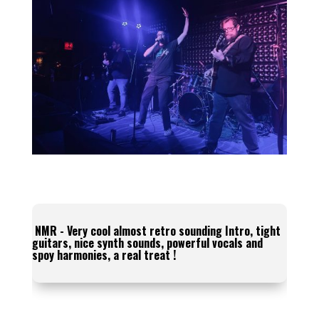
NMR - Very cool almost retro sounding Intro, tight
guitars, nice synth sounds, powerful vocals and
spoy harmonies, a real treat !