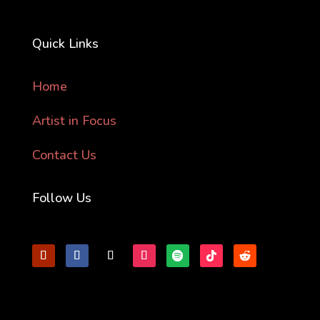
Quick Links
Home
Artist in Focus
Contact Us
Follow Us