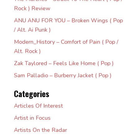
Rock ) Review
ANU ANU FOR YOU – Broken Wings ( Pop
/ Alt. Ai Punk )
Modern_History – Comfort of Pain ( Pop /
Alt. Rock )
Zak Taylored – Feels Like Home ( Pop )
Sam Palladio – Burberry Jacket ( Pop )
Categories
Articles Of Interest
Artist in Focus
Artists On the Radar