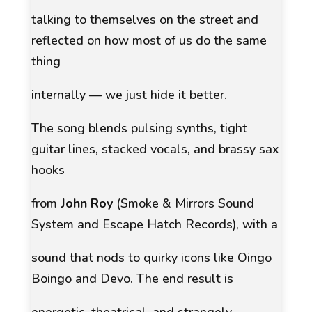
talking to themselves on the street and
reflected on how most of us do the same
thing
internally — we just hide it better.
The song blends pulsing synths, tight
guitar lines, stacked vocals, and brassy sax
hooks
from
John Roy
(Smoke & Mirrors Sound
System and Escape Hatch Records), with a
sound that nods to quirky icons like Oingo
Boingo and Devo. The end result is
energetic, theatrical, and strangely