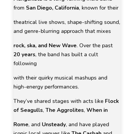
from
San Diego, California
, known for their
theatrical live shows, shape-shifting sound,
and genre-blurring approach that mixes
rock, ska, and New Wave
. Over the past
20 years
, the band has built a cult
following
with their quirky musical mashups and
high-energy performances.
They’ve shared stages with acts like
Flock
of Seagulls
,
The Aggrolites
,
When in
Rome
, and
Unsteady
, and have played
iconic local venues like
The Casbah
and