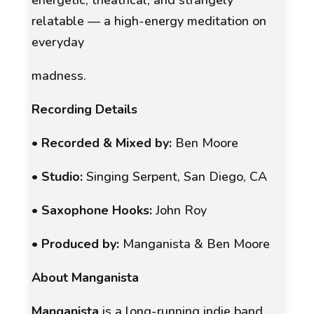
relatable — a high-energy meditation on
everyday
madness.
Recording Details
•
Recorded & Mixed by:
Ben Moore
•
Studio:
Singing Serpent, San Diego, CA
•
Saxophone Hooks:
John Roy
•
Produced by:
Manganista & Ben Moore
About Manganista
Manganista
is a long-running indie band