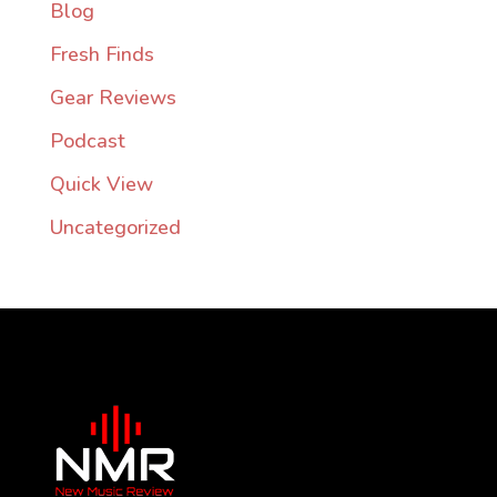
Blog
Fresh Finds
Gear Reviews
Podcast
Quick View
Uncategorized