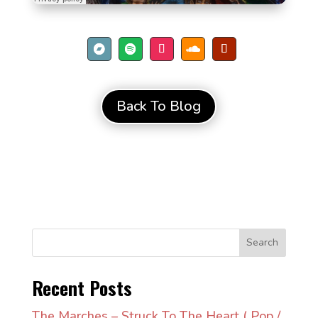
Back To Blog
Search
Recent Posts
The Marches – Struck To The Heart ( Pop /