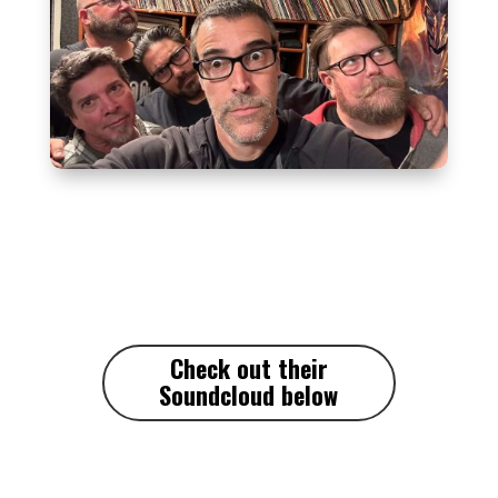
Check out their
Soundcloud
below