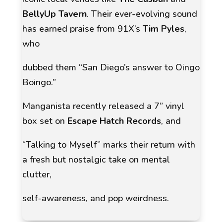
BellyUp Tavern
. Their ever-evolving sound
has earned praise from 91X’s
Tim Pyles
,
who
dubbed them
“San Diego’s answer to Oingo
Boingo.”
Manganista recently released a 7” vinyl
box set on
Escape Hatch Records
, and
“Talking to Myself”
marks their return with
a fresh but nostalgic take on mental
clutter,
self-awareness, and pop weirdness.