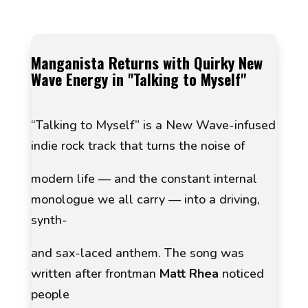
Manganista Returns with Quirky New
Wave Energy in
"Talking to Myself"
“Talking to Myself”
is a New Wave-infused
indie rock track that turns the noise of
modern life — and the constant internal
monologue we all carry — into a driving,
synth-
and sax-laced anthem. The song was
written after frontman
Matt Rhea
noticed
people