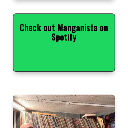
Check out Manganista on
Spotify