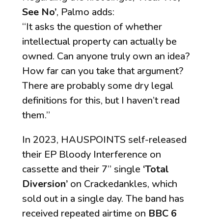
See No’
, Palmo adds:
“It asks the question of whether
intellectual property can actually be
owned. Can anyone truly own an idea?
How far can you take that argument?
There are probably some dry legal
definitions for this, but I haven’t read
them.”
In 2023, HAUSPOINTS self-released
their EP
Bloody Interference
on
cassette and their 7” single
‘Total
Diversion’
on Crackedankles, which
sold out in a single day. The band has
received repeated airtime on
BBC 6