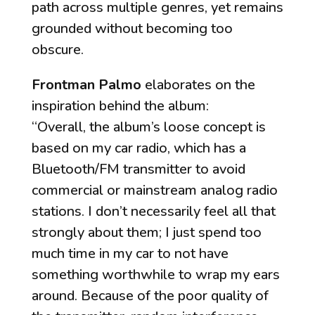
path across multiple genres, yet remains
grounded without becoming too
obscure.
Frontman Palmo
elaborates on the
inspiration behind the album:
“Overall, the album’s loose concept is
based on my car radio, which has a
Bluetooth/FM transmitter to avoid
commercial or mainstream analog radio
stations. I don’t necessarily feel all that
strongly about them; I just spend too
much time in my car to not have
something worthwhile to wrap my ears
around. Because of the poor quality of