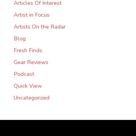
Articles Of Interest
Artist in Focus
Artists On the Radar
Blog
Fresh Finds
Gear Reviews
Podcast
Quick View
Uncategorized