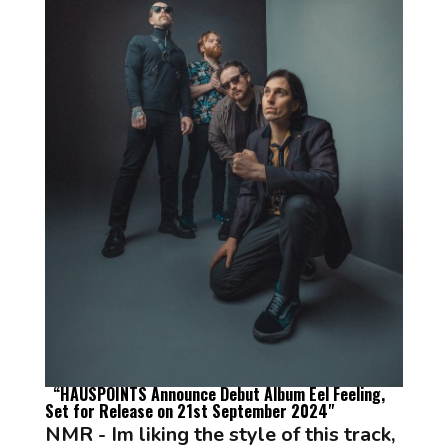
“
HAUSPOINTS Announce Debut Album
Eel Feeling
,
Set for Release on 21st September 2024
"
NMR - Im liking the style of this track,