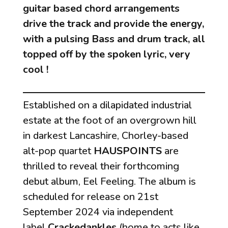
guitar based chord arrangements
drive the track and provide the energy,
with a pulsing Bass and drum track, all
topped off by the spoken lyric, very
cool !
Established on a dilapidated industrial
estate at the foot of an overgrown hill
in darkest Lancashire, Chorley-based
alt-pop quartet
HAUSPOINTS
are
thrilled to reveal their forthcoming
debut album,
Eel Feeling
. The album is
scheduled for release on 21st
September 2024 via independent
label
Crackedankles
(home to acts like