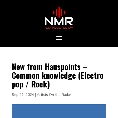
New from Hauspoints –
Common knowledge (Electro
pop / Rock)
Sep 21, 2024
|
Artists On the Radar