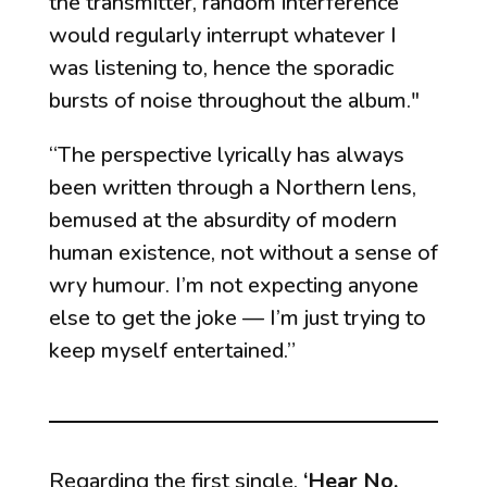
the transmitter, random interference
would regularly interrupt whatever I
was listening to, hence the sporadic
bursts of noise throughout the album."
“The perspective lyrically has always
been written through a Northern lens,
bemused at the absurdity of modern
human existence, not without a sense of
wry humour. I’m not expecting anyone
else to get the joke — I’m just trying to
keep myself entertained.”
Regarding the first single,
‘Hear No,