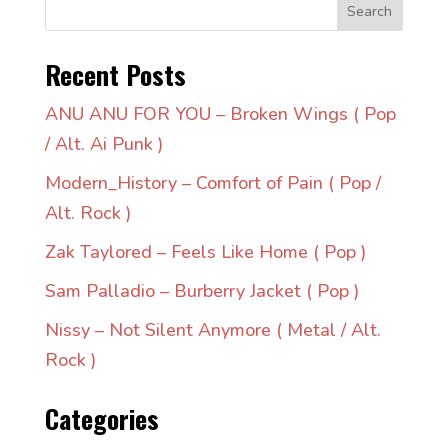
Search
Recent Posts
ANU ANU FOR YOU – Broken Wings ( Pop
/ Alt. Ai Punk )
Modern_History – Comfort of Pain ( Pop /
Alt. Rock )
Zak Taylored – Feels Like Home ( Pop )
Sam Palladio – Burberry Jacket ( Pop )
Nissy – Not Silent Anymore ( Metal / Alt.
Rock )
Categories