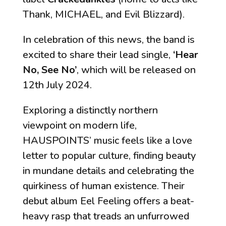
Thank, MICHAEL, and Evil Blizzard).
In celebration of this news, the band is
excited to share their lead single,
‘Hear
No, See No’
, which will be released on
12th July 2024.
Exploring a distinctly northern
viewpoint on modern life,
HAUSPOINTS’ music feels like a love
letter to popular culture, finding beauty
in mundane details and celebrating the
quirkiness of human existence. Their
debut album
Eel Feeling
offers a beat-
heavy rasp that treads an unfurrowed