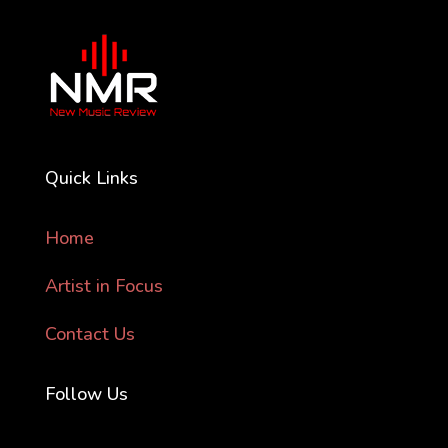
Quick Links
Home
Artist in Focus
Contact Us
Follow Us