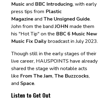
Music
and
BBC Introducing
, with early
press tips from
Plastic
Magazine
and
The Unsigned Guide
.
John from the band
JOHN
made them
his "Hot Tip" on the
BBC 6 Music New
Music Fix Daily
broadcast in July 2023.
Though still in the early stages of their
live career, HAUSPOINTS have already
shared the stage with notable acts
like
From The Jam
,
The Buzzcocks
,
and
Space
.
Listen to
Get Out