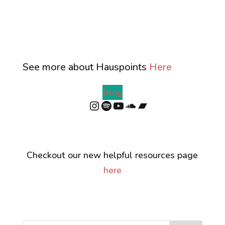
See more about Hauspoints
Here
Blog
Instagram
Spotify
YouTube
SoundCloud
Bandcamp
Checkout our new helpful resources page
here