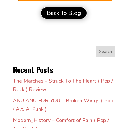
Back To Blog
Search
Recent Posts
The Marches – Struck To The Heart ( Pop /
Rock ) Review
ANU ANU FOR YOU – Broken Wings ( Pop
/ Alt. Ai Punk )
Modern_History – Comfort of Pain ( Pop /