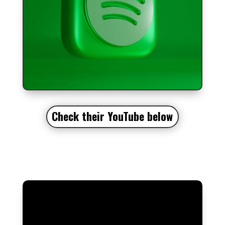
Check their YouTube
below