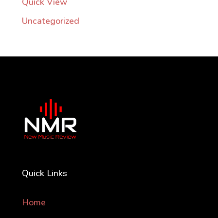
Quick View
Uncategorized
Quick Links
Home