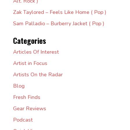
Alt. Rock )
Zak Taylored – Feels Like Home ( Pop )
Sam Palladio – Burberry Jacket ( Pop )
Categories
Articles Of Interest
Artist in Focus
Artists On the Radar
Blog
Fresh Finds
Gear Reviews
Podcast