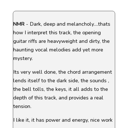
NMR
- Dark, deep and melancholy....thats
how I interpret this track, the opening
guitar riffs are heavyweight and dirty, the
haunting vocal melodies add yet more
mystery.
Its very well done, the chord arrangement
lends itself to the dark side, the sounds ,
the bell tolls, the keys, it all adds to the
depth of this track, and provides a real
tension.
I like it, it has power and energy, nice work