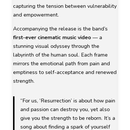
capturing the tension between vulnerability
and empowerment.
Accompanying the release is the band’s
first-ever cinematic music video
— a
stunning visual odyssey through the
labyrinth of the human soul. Each frame
mirrors the emotional path from pain and
emptiness to self-acceptance and renewed
strength.
“For us,
‘Resurrection’
is about how pain
and passion can destroy you, yet also
give you the strength to be reborn. It’s a
song about finding a spark of yourself