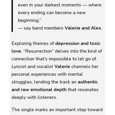
even in your darkest moments — where
every ending can become a new
beginning,”
— say band members
Valerie and Alex
.
Exploring themes of
depression and toxic
love
,
“Resurrection”
delves into the kind of
connection that’s impossible to let go of.
Lyricist and vocalist
Valerie
channels her
personal experiences with mental
struggles, lending the track an
authentic
and raw emotional depth
that resonates
deeply with listeners.
The single marks an important step toward