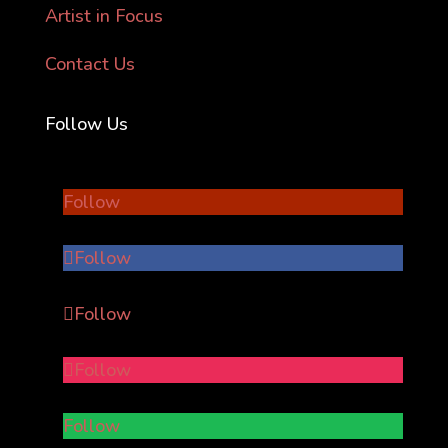
Artist in Focus
Contact Us
Follow Us
Follow
Follow
Follow
Follow
Follow