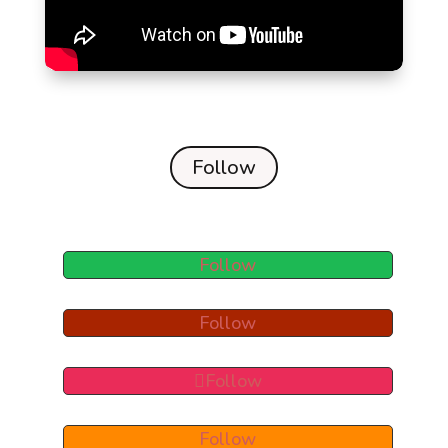
Follow
Follow
Follow
Follow
Follow