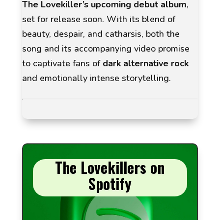
The Lovekiller’s upcoming debut album
,
set for release soon. With its blend of
beauty, despair, and catharsis, both the
song and its accompanying video promise
to captivate fans of
dark alternative rock
and emotionally intense storytelling.
The Lovekillers on
Spotify