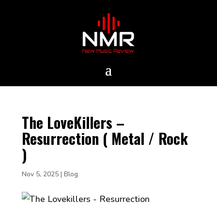
The LoveKillers –
Resurrection ( Metal / Rock
)
Nov 5, 2025
|
Blog