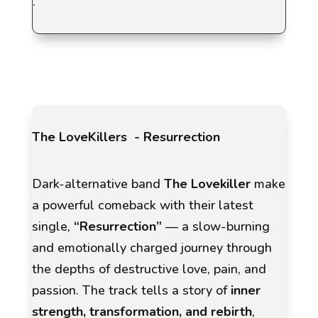
.
The LoveKillers - Resurrection
Dark-alternative band
The Lovekiller
make
a powerful comeback with their latest
single,
“Resurrection”
— a slow-burning
and emotionally charged journey through
the depths of destructive love, pain, and
passion. The track tells a story of
inner
strength, transformation, and rebirth
,