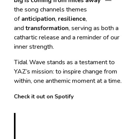
big is coming from miles away”
—
the song channels themes
of
anticipation
,
resilience
,
and
transformation
, serving as both a
cathartic release and a reminder of our
inner strength.
Tidal Wave
stands as a testament to
YAZ’s mission: to inspire change from
within, one anthemic moment at a time.
Check it out on Spotify