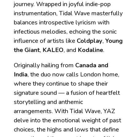
journey. Wrapped in joyful indie-pop
instrumentation,
Tidal Wave
masterfully
balances introspective lyricism with
infectious melodies, echoing the sonic
influence of artists like
Coldplay
,
Young
the Giant
,
KALEO
, and
Kodaline
.
Originally hailing from
Canada and
India
, the duo now calls London home,
where they continue to shape their
signature sound — a fusion of heartfelt
storytelling and anthemic
arrangements. With
Tidal Wave
, YAZ
delve into the emotional weight of past
choices, the highs and lows that define