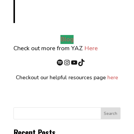
Blog
Check out more from YAZ
Here
Spotify
Instagram
YouTube
TikTok
Checkout our helpful resources page
here
Search
Recent Posts