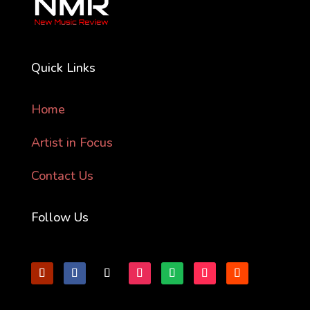
Quick Links
Home
Artist in Focus
Contact Us
Follow Us