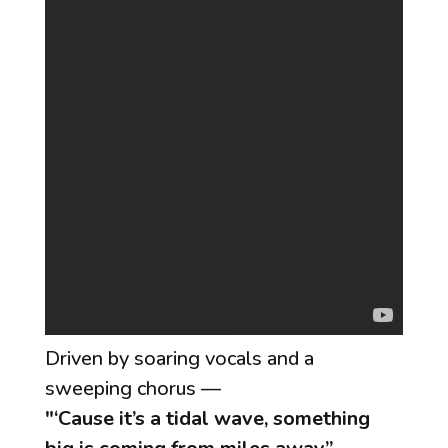
Driven by soaring vocals and a
sweeping chorus —
"‘Cause it’s a tidal wave, something