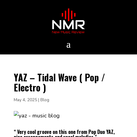
YAZ – Tidal Wave ( Pop /
Electro )
May 4, 2025
|
Blog
“ Very cool groove on this one from Pop Duo YAZ,