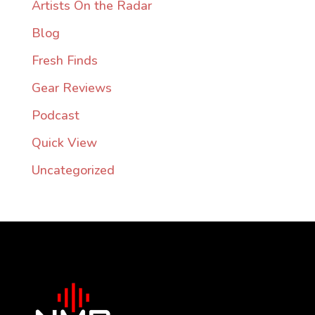
Artists On the Radar
Blog
Fresh Finds
Gear Reviews
Podcast
Quick View
Uncategorized