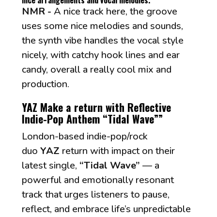
nice arrangements and vocal melodies."
NMR -
A nice track here, the groove
uses some nice melodies and sounds,
the synth vibe handles the vocal style
nicely, with catchy hook lines and ear
candy, overall a really cool mix and
production.
YAZ Make a return with Reflective
Indie-Pop Anthem “Tidal Wave”
”
London-based indie-pop/rock
duo
YAZ
return with impact on their
latest single,
“Tidal Wave”
— a
powerful and emotionally resonant
track that urges listeners to pause,
reflect, and embrace life’s unpredictable